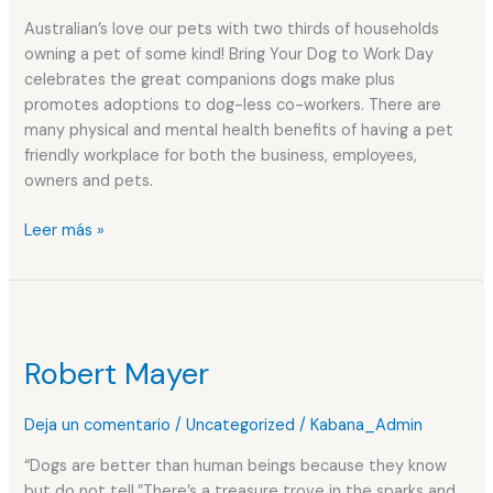
and
Australian’s love our pets with two thirds of households
Health
owning a pet of some kind! Bring Your Dog to Work Day
Benefits
celebrates the great companions dogs make plus
promotes adoptions to dog-less co-workers. There are
many physical and mental health benefits of having a pet
friendly workplace for both the business, employees,
owners and pets.
Leer más »
Robert
Mayer
Robert Mayer
Deja un comentario
/
Uncategorized
/
Kabana_Admin
“Dogs are better than human beings because they know
but do not tell.”There’s a treasure trove in the sparks and