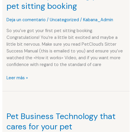
during
pet sitting booking
your
first
Deja un comentario
/
Uncategorized
/
Kabana_Admin
pet
sitting
So you’ve got your first pet sitting booking.
booking
Congratulations! You’re a little bit excited and maybe a
little bit nervous. Make sure you read PetCloud’s Sitter
Success Manual (this is emailed to you) and ensure you’ve
watched the «How it works» Video, and if you want more
confidence with regard to the standard of care
Leer más »
Pet
Business
Pet Business Technology that
Technology
that
cares for your pet
cares