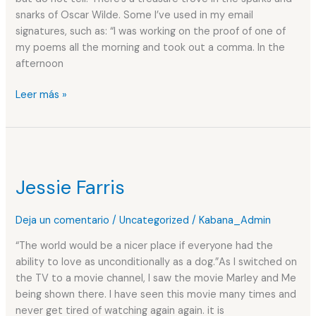
snarks of Oscar Wilde. Some I’ve used in my email
signatures, such as: “I was working on the proof of one of
my poems all the morning and took out a comma. In the
afternoon
Leer más »
Jessie
Farris
Jessie Farris
Deja un comentario
/
Uncategorized
/
Kabana_Admin
“The world would be a nicer place if everyone had the
ability to love as unconditionally as a dog.”As I switched on
the TV to a movie channel, I saw the movie Marley and Me
being shown there. I have seen this movie many times and
never get tired of watching again again. it is