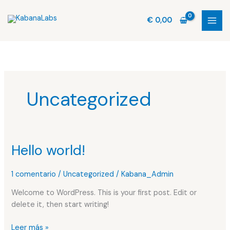
Ir
al
€
0,00
contenido
Uncategorized
Hello world!
Hello
world!
1 comentario
/
Uncategorized
/
Kabana_Admin
Welcome to WordPress. This is your first post. Edit or
delete it, then start writing!
Leer más »