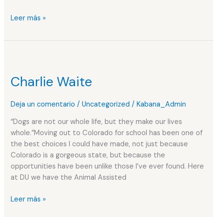
Leer más »
Charlie
Waite
Charlie Waite
Deja un comentario
/
Uncategorized
/
Kabana_Admin
“Dogs are not our whole life, but they make our lives
whole.”Moving out to Colorado for school has been one of
the best choices I could have made, not just because
Colorado is a gorgeous state, but because the
opportunities have been unlike those I’ve ever found. Here
at DU we have the Animal Assisted
Leer más »