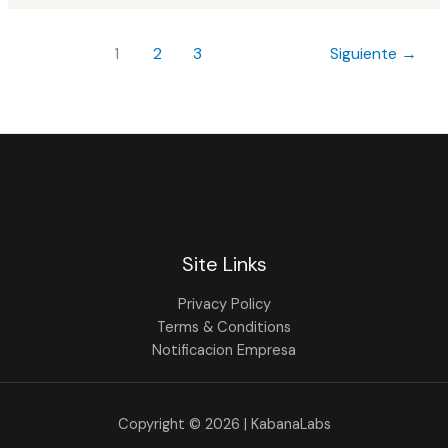
1
2
3
Siguiente
→
Site Links
Privacy Policy
Terms & Conditions
Notificacion Empresa
Copyright © 2026 | KabanaLabs