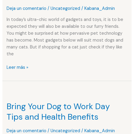
for
Deja un comentario
/
Uncategorized
/
Kabana_Admin
your
pet
In today’s ultra-chic world of gadgets and toys, it is to be
expected they will also be available to our furry friends.
You might be surprised at how pervasive pet technology
has become. Most gadgets below will suit most dogs and
many cats. But if shopping for a cat just check if they like
the
Leer más »
Bring
Your
Bring Your Dog to Work Day
Dog
to
Tips and Health Benefits
Work
Day
Deja un comentario
/
Uncategorized
/
Kabana_Admin
Tips