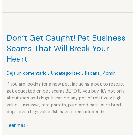
Don’t
Get
Don’t Get Caught! Pet Business
Caught!
Pet
Scams That Will Break Your
Business
Heart
Scams
That
Will
Deja un comentario
/
Uncategorized
/
Kabana_Admin
Break
If you are looking for a new pet, including a pet to rescue,
Your
get educated on pet scams BEFORE you buy! It’s not only
Heart
about cats and dogs. It can be any pet of relatively high
value – macaws, rare parrots, pure bred cats, pure bred
dogs, even high value fish have been included in
Leer más »