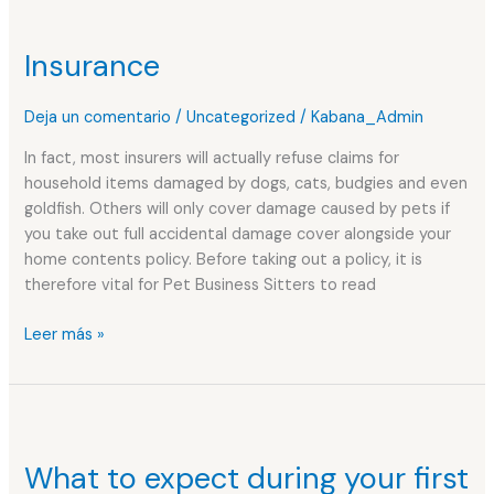
Insurance
Insurance
Deja un comentario
/
Uncategorized
/
Kabana_Admin
In fact, most insurers will actually refuse claims for
household items damaged by dogs, cats, budgies and even
goldfish. Others will only cover damage caused by pets if
you take out full accidental damage cover alongside your
home contents policy. Before taking out a policy, it is
therefore vital for Pet Business Sitters to read
Leer más »
What
to
What to expect during your first
expect