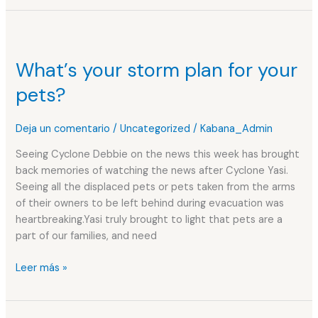
What’s
your
What’s your storm plan for your
storm
plan
pets?
for
your
Deja un comentario
/
Uncategorized
/
Kabana_Admin
pets?
Seeing Cyclone Debbie on the news this week has brought
back memories of watching the news after Cyclone Yasi.
Seeing all the displaced pets or pets taken from the arms
of their owners to be left behind during evacuation was
heartbreaking.Yasi truly brought to light that pets are a
part of our families, and need
Leer más »