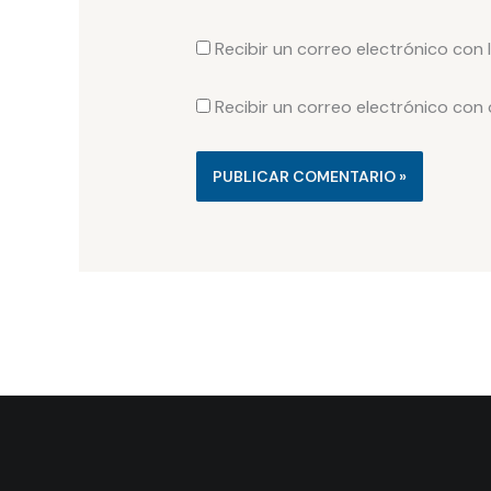
Recibir un correo electrónico con 
Recibir un correo electrónico con