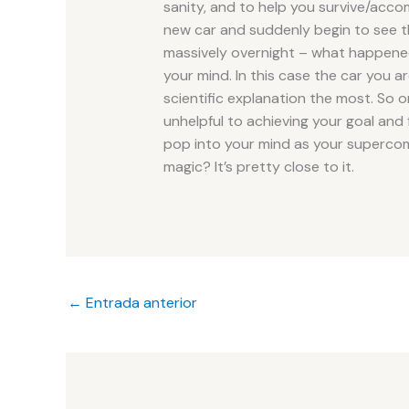
sanity, and to help you survive/acc
new car and suddenly begin to see t
massively overnight – what happened 
your mind. In this case the car you a
scientific explanation the most. So onc
unhelpful to achieving your goal and fi
pop into your mind as your supercomp
magic? It’s pretty close to it.
←
Entrada anterior