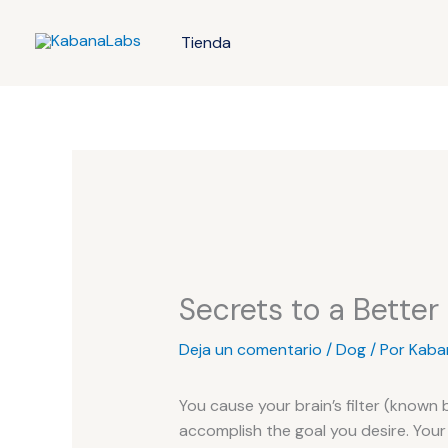
Ir
al
Tienda
contenido
Secrets to a Better
Deja un comentario
/
Dog
/ Por
Kaba
You cause your brain’s filter (known 
accomplish the goal you desire. Your 