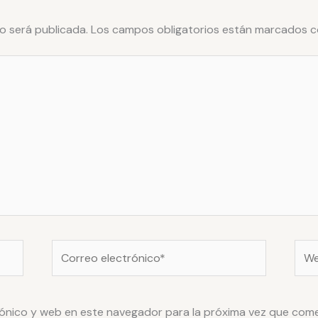
o será publicada.
Los campos obligatorios están marcados 
Correo
Web
electrónico*
ónico y web en este navegador para la próxima vez que com