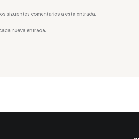
los siguientes comentarios a esta entrada.
 cada nueva entrada.