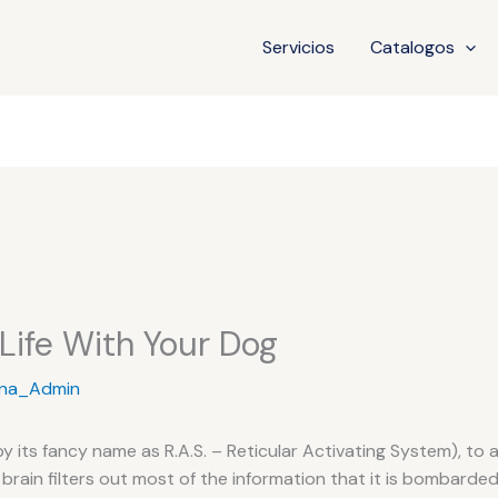
Servicios
Catalogos
 Life With Your Dog
na_Admin
by its fancy name as R.A.S. – Reticular Activating System), to 
brain filters out most of the information that it is bombarded