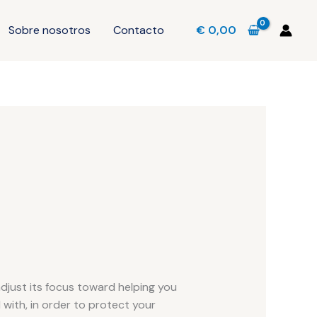
Sobre nosotros
Contacto
€
0,00
adjust its focus toward helping you
 with, in order to protect your