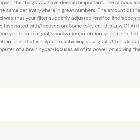
omplish the things you have deemed important. The famous ex
he same car everywhere in great numbers. The amount of thes
was that your filter suddenly adjusted itself to find/accompl
re fascinated with/focused on. Some folks call this Law Of Attr
e you create a goal, visualization, intention, your mind’s filter 
lters in all that is helpful to achieving your goal. Often ideas, 
uter of a brain hyper-focuses all of its power on solving the