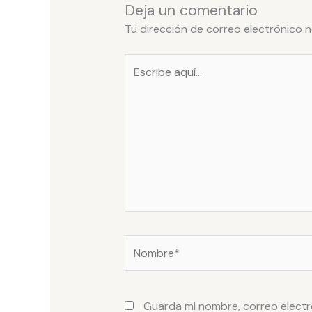
Deja un comentario
Tu dirección de correo electrónico n
Escribe
aquí...
Nombre*
Guarda mi nombre, correo electr