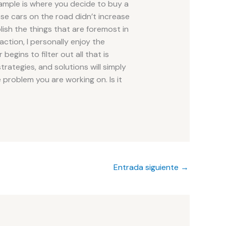
ample is where you decide to buy a
e cars on the road didn’t increase
ish the things that are foremost in
action, I personally enjoy the
begins to filter out all that is
strategies, and solutions will simply
 problem you are working on. Is it
Entrada siguiente
→